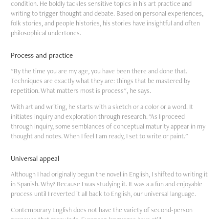
condition. He boldly tackles sensitive topics in his art practice and
writing to trigger thought and debate. Based on personal experiences,
folk stories, and people histories, his stories have insightful and often
philosophical undertones.
Process and practice
"By the time you are my age, you have been there and done that.
Techniques are exactly what they are: things that be mastered by
repetition. What matters most is process", he says.
With art and writing, he starts with a sketch or a color or a word. It
initiates inquiry and exploration through research. "As I proceed
through inquiry, some semblances of conceptual maturity appear in my
thought and notes. When I feel I am ready, I set to write or paint."
Universal appeal
Although I had originally begun the novel in English, I shifted to writing it
in Spanish. Why? Because I was studying it. It was a a fun and enjoyable
process until I reverted it all back to English, our universal language.
Contemporary English does not have the variety of second-person