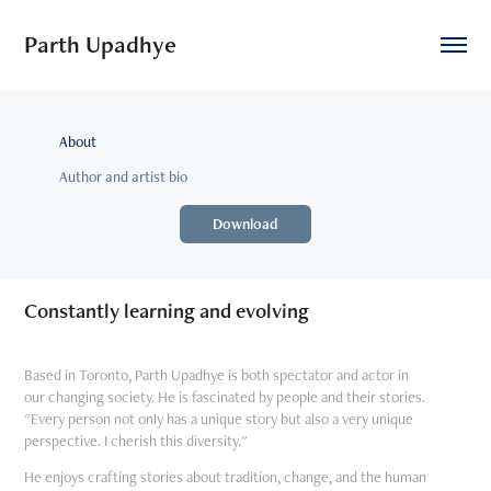
Parth Upadhye
About
Author and artist bio
Download
Constantly learning and evolving
Based in Toronto, Parth Upadhye is both spectator and actor in
our changing society. He is fascinated by people and their stories.
"Every person not only has a unique story but also a very unique
perspective. I cherish this diversity."
He enjoys crafting stories about tradition, change, and the human