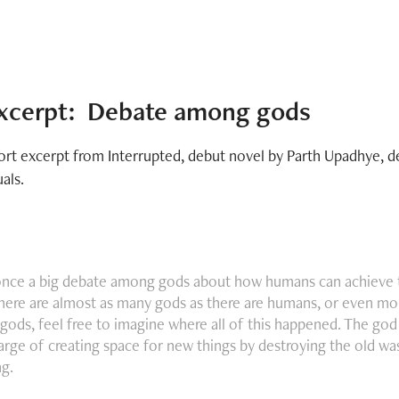
xcerpt:  Debate among gods
ort excerpt from Interrupted, debut novel by Parth Upadhye, 
uals.
once a big debate among gods about how humans can achieve 
here are almost as many gods as there are humans, or even more
ods, feel free to imagine where all of this happened. The g
harge of creating space for new things by destroying the old wa
ng.