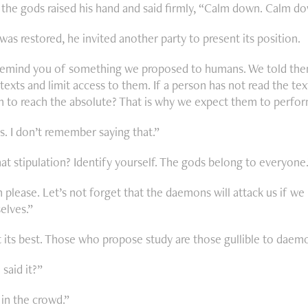
 the gods raised his hand and said firmly, “Calm down. Calm do
was restored, he invited another party to present its position.
 remind you of something we proposed to humans. We told the
texts and limit access to them. If a person has not read the te
 to reach the absolute? That is why we expect them to perform
s. I don’t remember saying that.”
at stipulation? Identify yourself. The gods belong to everyone.
please. Let’s not forget that the daemons will attack us if we 
elves.”
its best. Those who propose study are those gullible to daem
aid it?”
 in the crowd.”