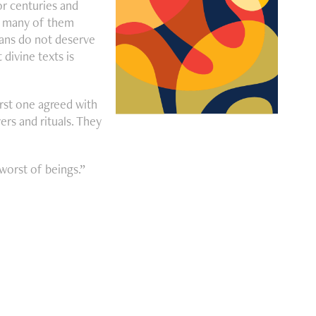
or centuries and
to many of them
mans do not deserve
divine texts is
irst one agreed with
rs and rituals. They
worst of beings.”