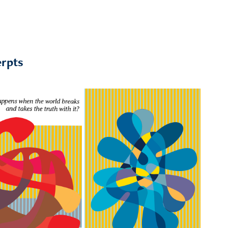
erpts
Excerpt: Song of 
Synopsis
the immortal