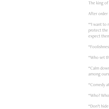
The king of
After order 
“‘I want to
protect the 
expect them
“Foolishnes
“Who set th
“Calm down 
among ours
“Comedy at 
“Who? Who s
“Don’t hide