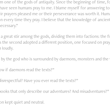
am one of the gods of antiquity. Since the beginning of time, f
I have seen humans pray to me. I blame myself for answering 
ir prayers pleased me or their perseverance was worth it. Hu
n every time they pray. I believe that the knowledge of ancient 
necessary.”
a great stir among the gods, dividing them into factions: the f
 the second adopted a different position, one focused on praye
 loudly.
id by the god who is surrounded by daemons, monsters and the 
w if daemons read the texts?”
disrespectful? Have you ever read the texts?”
ooks that only describe our adventures? And misadventures?”
ion kept quiet and neutral.