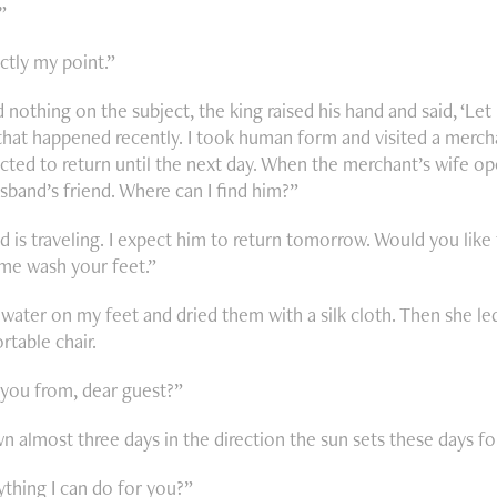
.”
ctly my point.”
 nothing on the subject, the king raised his hand and said, ‘Let
hat happened recently. I took human form and visited a merch
cted to return until the next day. When the merchant’s wife ope
sband’s friend. Where can I find him?”
 is traveling. I expect him to return tomorrow. Would you like
 me wash your feet.”
water on my feet and dried them with a silk cloth. Then she l
table chair.
you from, dear guest?”
n almost three days in the direction the sun sets these days fo
ything I can do for you?”