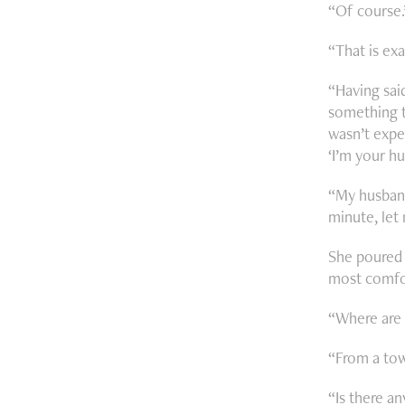
“Of course
“That is exa
“Having said
something t
wasn’t expe
‘I’m your hu
“My husband
minute, let
She poured 
most comfor
“Where are 
“From a tow
“Is there an