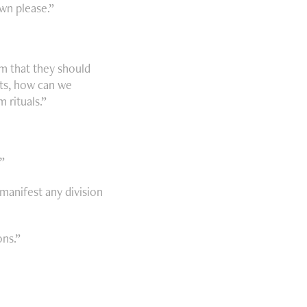
wn please.”
m that they should
xts, how can we
 rituals.”
”
manifest any division
ons.”