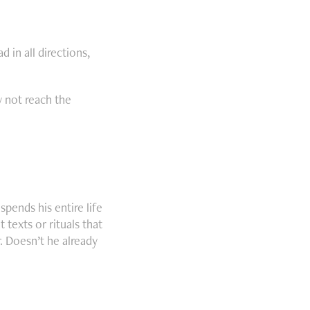
 in all directions,
y not reach the
pends his entire life
 texts or rituals that
r. Doesn’t he already