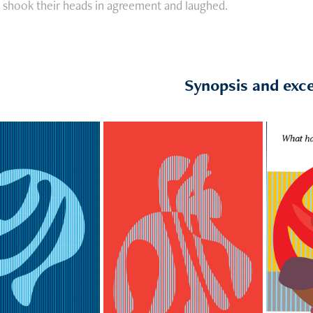
s shook their heads in agreement and laughed.
Synopsis and exc
Excerpt: Anger 
pt: Others
grows over Rebel