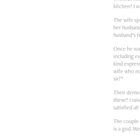
kitchen? I w
The wife sp
her husband 
husband’s f
Once he was
including e
kind express
wife who no
sir?”
Their demea
these? I ra
satisfied all
The couple 
is a god. W