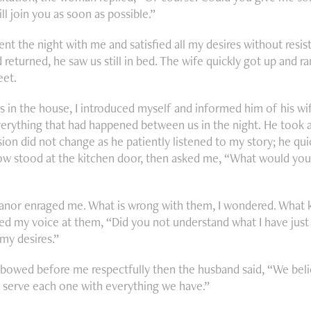
ill join you as soon as possible.”
ent the night with me and satisfied all my desires without resi
returned, he saw us still in bed. The wife quickly got up and r
eet.
 in the house, I introduced myself and informed him of his wife
verything that had happened between us in the night. He took a
ion did not change as he patiently listened to my story; he quic
w stood at the kitchen door, then asked me, “What would you l
nor enraged me. What is wrong with them, I wondered. What 
ised my voice at them, “Did you not understand what I have just
 my desires.”
bowed before me respectfully then the husband said, “We beli
e serve each one with everything we have.”