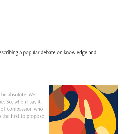
describing a popular debate on knowledge and
the absolute. We
. So, when I say it
od of compassion who
s the first to propose