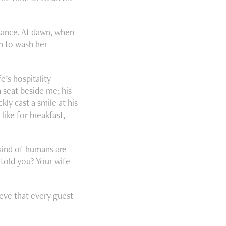
stance. At dawn, when
an to wash her
’s hospitality
 seat beside me; his
kly cast a smile at his
ike for breakfast,
kind of humans are
 told you? Your wife
eve that every guest