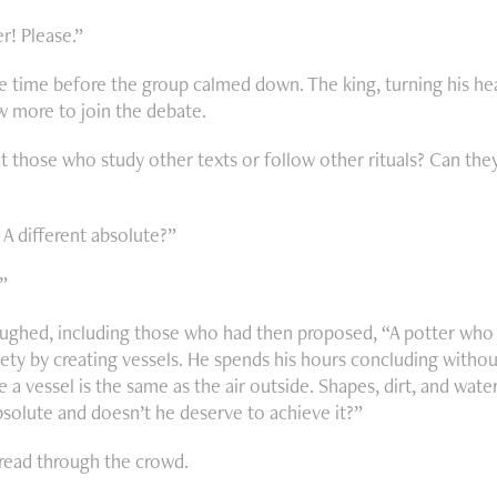
r! Please.”
e time before the group calmed down. The king, turning his head
ew more to join the debate.
 those who study other texts or follow other rituals? Can the
 A different absolute?”
”
ughed, including those who had then proposed, “A potter who s
ety by creating vessels. He spends his hours concluding without
de a vessel is the same as the air outside. Shapes, dirt, and wate
solute and doesn’t he deserve to achieve it?”
pread through the crowd.