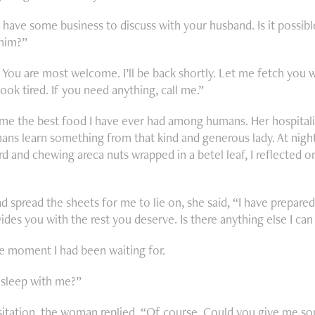
 I have some business to discuss with your husband. Is it possib
 him?”
 You are most welcome. I’ll be back shortly. Let me fetch you
look tired. If you need anything, call me.”
me the best food I have ever had among humans. Her hospitali
ans learn something from that kind and generous lady. At nightfa
d and chewing areca nuts wrapped in a betel leaf, I reflected on
d spread the sheets for me to lie on, she said, “I have prepared
ides you with the rest you deserve. Is there anything else I ca
e moment I had been waiting for.
sleep with me?”
itation, the woman replied, “Of course. Could you give me so