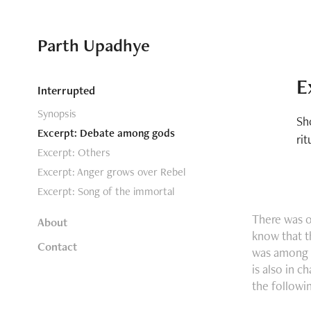
Parth Upadhye
E
Interrupted
Synopsis
Sh
Excerpt: Debate among gods
rit
Excerpt: Others
Excerpt: Anger grows over Rebel
Excerpt: Song of the immortal
There was 
About
know that t
Contact
was among g
is also in c
the followi