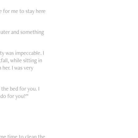
le for me to stay here
 water and something
ty was impeccable. I
ll, while sitting in
 her. I was very
 the bed for you. I
n do for you?”
me time to clean the