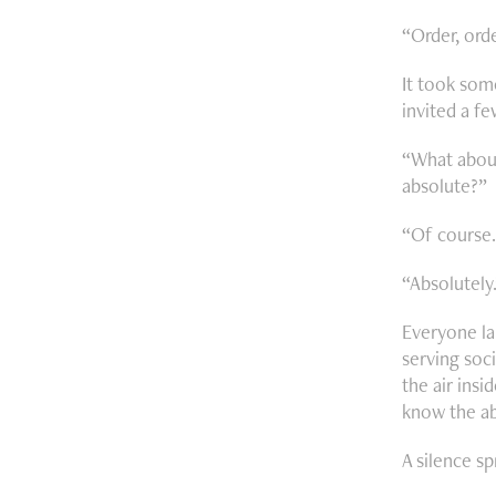
“Order, orde
It took som
invited a f
“What about
absolute?”
“Of course.
“Absolutely.
Everyone la
serving soci
the air insi
know the ab
A silence s