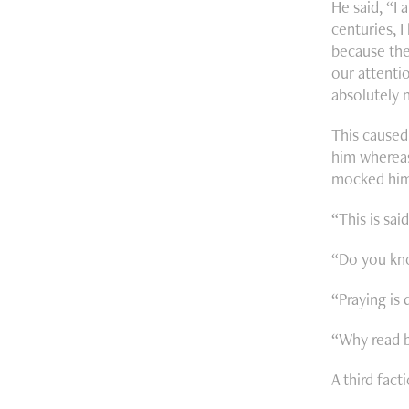
He said, “I 
centuries, 
because the
our attentio
absolutely 
This caused 
him whereas
mocked him
“This is sa
“Do you kno
“Praying is 
“Why read b
A third fact