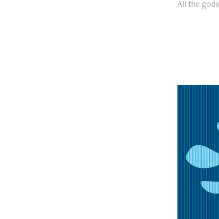
All the god
Excer