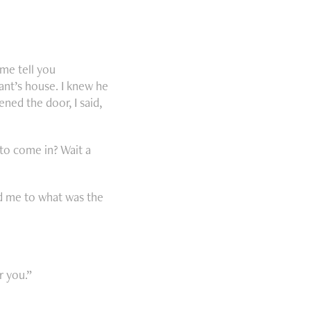
 me tell you
ant’s house. I knew he
ned the door, I said,
 to come in? Wait a
ed me to what was the
r you.”