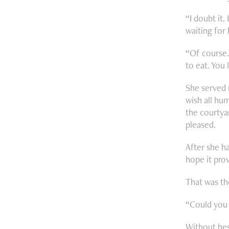
“I doubt it.
waiting for
“Of course.
to eat. You 
She served 
wish all hum
the courtyar
pleased.
After she ha
hope it prov
That was th
“Could you 
Without hes